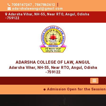
7008147247
,
7847862612
adarshalawangul@gmail.com
Adarsha Vihar, NH-55, Near RTO, Angul, Odisha
-759122
ADARSHA COLLEGE OF LAW, ANGUL
Adarsha Vihar, NH-55, Near RTO, Angul, Odisha
-759122
Admission Open for the Session (