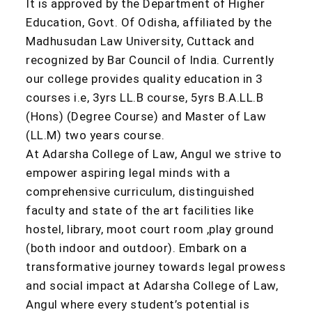
It is approved by the Department of Higher
Education, Govt. Of Odisha, affiliated by the
Madhusudan Law University, Cuttack and
recognized by Bar Council of India. Currently
our college provides quality education in 3
courses i.e, 3yrs LL.B course, 5yrs B.A.LL.B
(Hons) (Degree Course) and Master of Law
(LL.M) two years course.
At Adarsha College of Law, Angul we strive to
empower aspiring legal minds with a
comprehensive curriculum, distinguished
faculty and state of the art facilities like
hostel, library, moot court room ,play ground
(both indoor and outdoor). Embark on a
transformative journey towards legal prowess
and social impact at Adarsha College of Law,
Angul where every student’s potential is