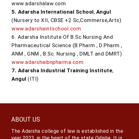
www.adarshalaw.com
5. Adarsha International School
,
Angul
(Nursery to XII, CBSE +2 Sc,Commerse,Arts)
www.adarshaintschool.com
6. Adarsha Institute Of B.Sc.Nursing And
Pharmaceutical Science (B.Pharm , D.Pharm ,
ANM , GNM , B.Sc. Nursing , DMLT and DMRT)
www.adarshaibnpharma.com
7. Adarsha Industrial Training Institute
,
Angul
(ITI)
ABOUT US
The Adarsha college of law is established in the
year 2023, in the heart of the state Odisha. It is