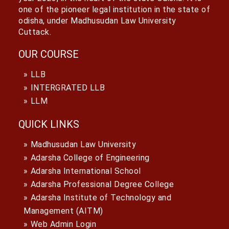
one of the pioneer legal institution in the state of
odisha, under Madhusudan Law University
Cuttack.
OUR COURSE
LLB
INTERGRATED LLB
LLM
QUICK LINKS
Madhusudan Law University
Adarsha College of Engineering
Adarsha International School
Adarsha Professional Degree College
Adarsha Institute of Technology and
Management (AITM)
Web Admin Login