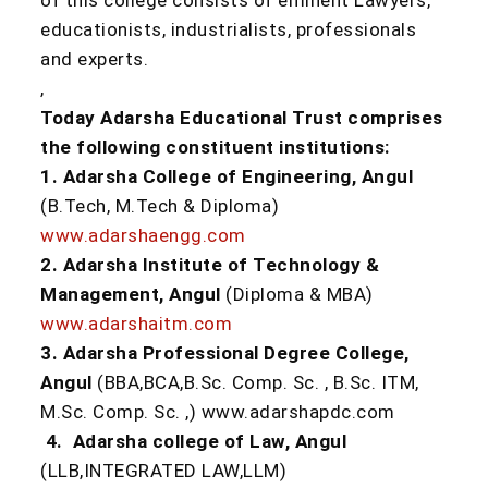
of this college consists of eminent Lawyers,
educationists, industrialists, professionals
and experts.
,
Today Adarsha Educational Trust comprises
the following constituent institutions:
1. Adarsha College of Engineering, Angul
(B.Tech, M.Tech & Diploma)
www.adarshaengg.com
2. Adarsha Institute of Technology &
Management, Angul
(Diploma & MBA)
www.adarshaitm.com
3. Adarsha Professional Degree College,
Angul
(BBA,BCA,B.Sc. Comp. Sc. , B.Sc. ITM,
M.Sc. Comp. Sc. ,) www.adarshapdc.com
4. Adarsha college of Law, Angul
(LLB,INTEGRATED LAW,LLM)