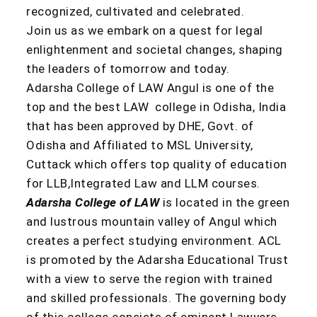
recognized, cultivated and celebrated.
Join us as we embark on a quest for legal
enlightenment and societal changes, shaping
the leaders of tomorrow and today.
Adarsha College of LAW Angul is one of the
top and the best LAW college in Odisha, India
that has been approved by DHE, Govt. of
Odisha and Affiliated to MSL University,
Cuttack which offers top quality of education
for LLB,Integrated Law and LLM courses.
Adarsha College of LAW
is located in the green
and lustrous mountain valley of Angul which
creates a perfect studying environment. ACL
is promoted by the Adarsha Educational Trust
with a view to serve the region with trained
and skilled professionals. The governing body