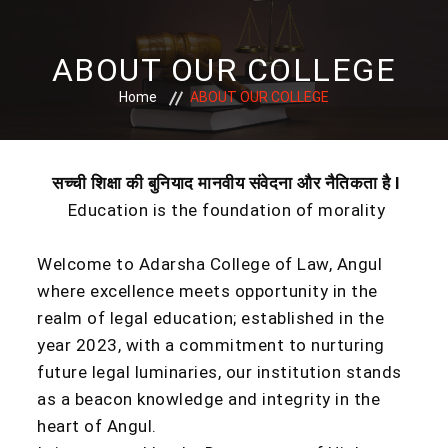
ABOUT OUR COLLEGE
Home
ABOUT OUR COLLEGE
सच्ची
शिक्षा
की
बुनियाद
मानवीय
संवेदना
और
नैतिकता
है I
Education is the foundation of morality
Welcome to Adarsha College of Law, Angul
where excellence meets opportunity in the
realm of legal education; established in the
year 2023, with a commitment to nurturing
future legal luminaries, our institution stands
as a beacon knowledge and integrity in the
heart of Angul.