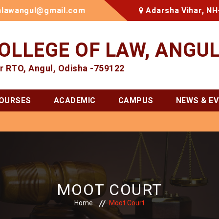
alawangul@gmail.com
Adarsha Vihar, NH
OLLEGE OF LAW, ANGU
r RTO, Angul, Odisha -759122
OURSES
ACADEMIC
CAMPUS
NEWS & E
MOOT COURT
Home
Moot Court