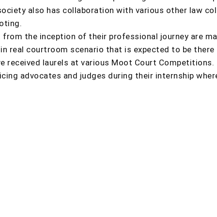
 society also has collaboration with various other law c
oting.
 from the inception of their professional journey are m
 in real courtroom scenario that is expected to be there
 received laurels at various Moot Court Competitions. 
cing advocates and judges during their internship wher