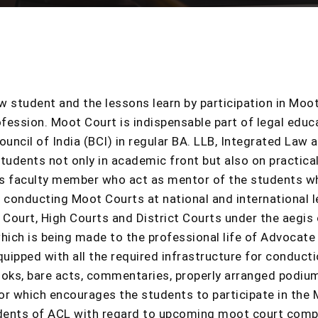
law student and the lessons learn by participation in Moot
ofession. Moot Court is indispensable part of legal educa
ncil of India (BCI) in regular BA. LLB, Integrated Law
students not only in academic front but also on practic
as faculty member who act as mentor of the students wh
n conducting Moot Courts at national and international
Court, High Courts and District Courts under the aegis 
ich is being made to the professional life of Advocate b
quipped with all the required infrastructure for conduc
oks, bare acts, commentaries, properly arranged podium
ctor which encourages the students to participate in th
dents of ACL with regard to upcoming moot court compe