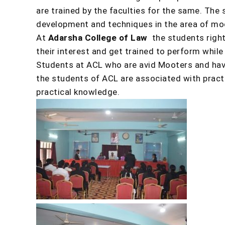
are trained by the faculties for the same. The
development and techniques in the area of mo
At
Adarsha College of Law
the students right
their interest and get trained to perform while
Students at ACL who are avid Mooters and have
the students of ACL are associated with practi
practical knowledge.