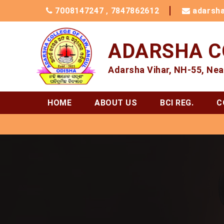
7008147247
,
7847862612
adarsh
ADARSHA C
Adarsha Vihar, NH-55, Nea
HOME
ABOUT US
BCI REG.
C