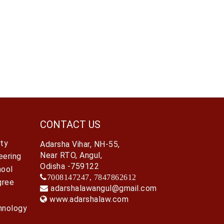
CONTACT US
ty
Adarsha Vihar, NH-55,
Near RTO, Angul,
eering
Odisha -759122
hool
7008147247, 7847862612
gree
adarshalawangul@gmail.com
www.adarshalaw.com
hnology