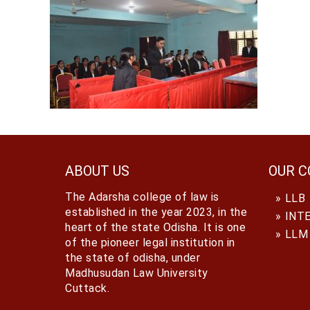
ABOUT US
OUR C
The Adarsha college of law is
LLB
established in the year 2023, in the
INT
heart of the state Odisha. It is one
LLM
of the pioneer legal institution in
the state of odisha, under
Madhusudan Law University
Cuttack.