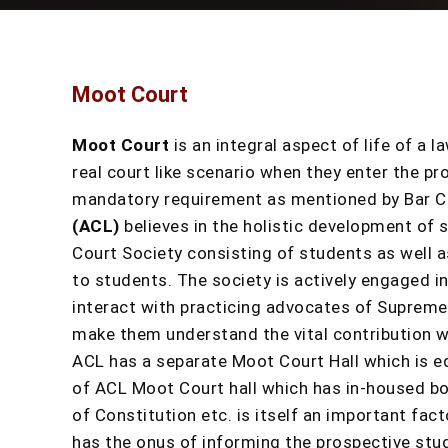
Moot Court
Moot Court
is an integral aspect of life of a 
real court like scenario when they enter the pr
mandatory requirement as mentioned by Bar Cou
(ACL)
believes in the holistic development of 
Court Society consisting of students as well 
to students. The society is actively engaged i
interact with practicing advocates of Supreme 
make them understand the vital contribution wh
ACL has a separate Moot Court Hall which is e
of ACL Moot Court hall which has in-housed bo
of Constitution etc. is itself an important fa
has the onus of informing the prospective stu