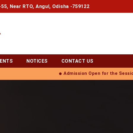
-55, Near RTO, Angul, Odisha -759122
L
VENTS
NOTICES
CONTACT US
Admission Open for the Session 