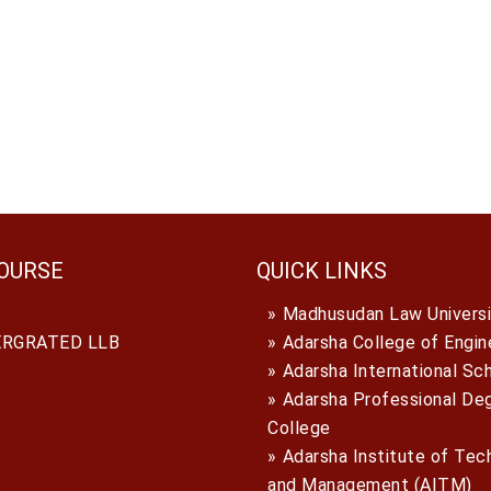
OURSE
QUICK LINKS
Madhusudan Law Universi
ERGRATED LLB
Adarsha College of Engin
Adarsha International Sc
Adarsha Professional De
College
Adarsha Institute of Tec
and Management (AITM)