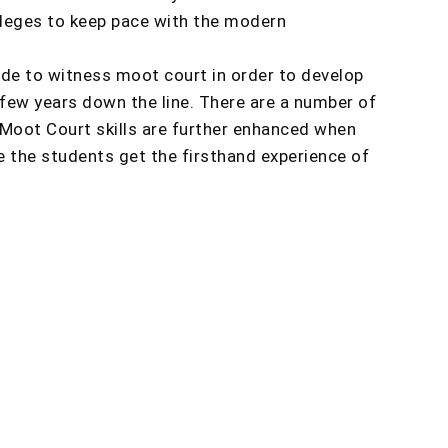
olleges to keep pace with the modern
ade to witness moot court in order to develop
 few years down the line. There are a number of
Moot Court skills are further enhanced when
e the students get the firsthand experience of