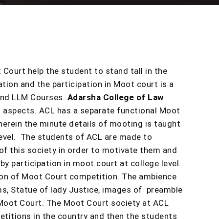
 Court help the student to stand tall in the
tion and the participation in Moot court is a
 and LLM Courses.
Adarsha College of Law
al aspects. ACL has a separate functional Moot
erein the minute details of mooting is taught
 level. The students of ACL are made to
of this society in order to motivate them and
y participation in moot court at college level.
tion of Moot Court competition. The ambience
s, Statue of lady Justice, images of preamble
e Moot Court. The Moot Court society at ACL
titions in the country and then the students